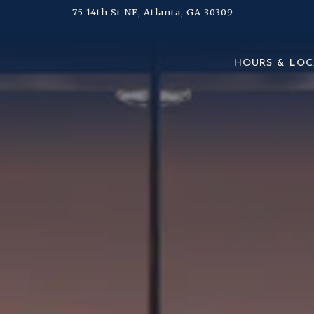
75 14th St NE,
Atlanta, GA 30309
The image gallery carousel d
HOURS & LOC