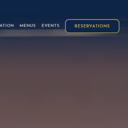
isplays a single slide at a time. Use the next and previ
ATION
MENUS
EVENTS
RESERVATIONS