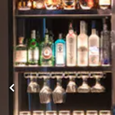
Previous Slide