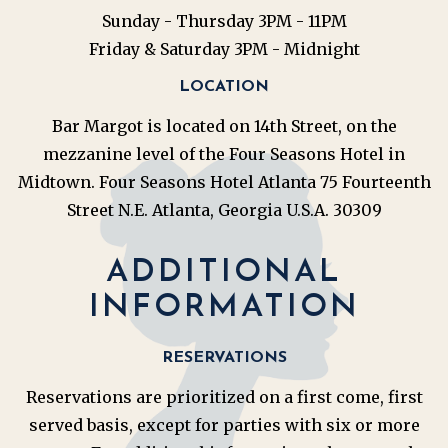
Sunday - Thursday 3PM - 11PM
Friday & Saturday 3PM - Midnight
LOCATION
Bar Margot is located on 14th Street, on the
mezzanine level of the Four Seasons Hotel in
Midtown. Four Seasons Hotel Atlanta 75 Fourteenth
Street N.E. Atlanta, Georgia U.S.A. 30309
ADDITIONAL
INFORMATION
RESERVATIONS
Reservations are prioritized on a first come, first
served basis, except for parties with six or more