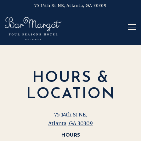
75 14th St NE,
Atlanta, GA 30309
Tog
Main content starts here, tab to start navigating
HOURS &
LOCATION
75 14th St NE,
Atlanta, GA 30309
HOURS