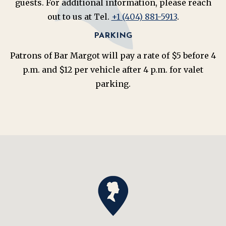
guests. For additional information, please reach
out to us at Tel.
+1 (404) 881-5913
.
PARKING
Patrons of Bar Margot will pay a rate of $5 before 4
p.m. and $12 per vehicle after 4 p.m. for valet
parking.