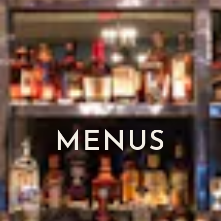
MENUS