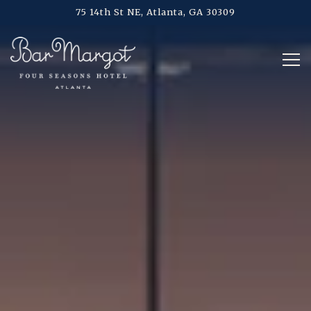
Main content starts here, tab to start navigating
75 14th St NE,
Atlanta, GA 30309
Tog