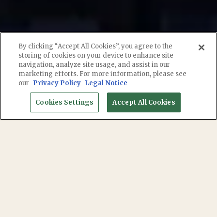
By clicking “Accept All Cookies”, you agree to the
storing of cookies on your device to enhance site
navigation, analyze site usage, and assist in our
marketing efforts. For more information, please see
RESERVATIONS
our
Privacy Policy
Legal Notice
Cookies Settings
Accept All Cookies
EMAIL SIGNUP
DINNER MENU
BEVERAGES MENU
DINNER MENU
Axel Torres - Cec, Certified Executive Chef