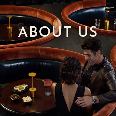
ABOUT US