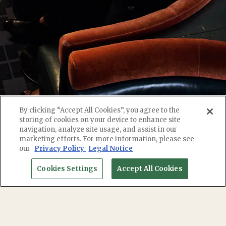
By clicking “Accept All Cookies”, you agree to the
storing of cookies on your device to enhance site
navigation, analyze site usage, and assist in our
marketing efforts. For more information, please see
RESERVATIONS
our
Privacy Policy
Legal Notice
Cookies Settings
Accept All Cookies
EMAIL SIGNUP
We are honored to have served the community for
10 years and counting -- whether or you are a local
regular or a new friend, it is our pleasure to host