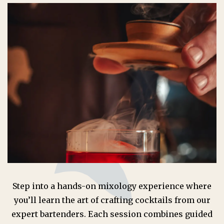
Step into a hands-on mixology experience where
you’ll learn the art of crafting cocktails from our
expert bartenders. Each session combines guided